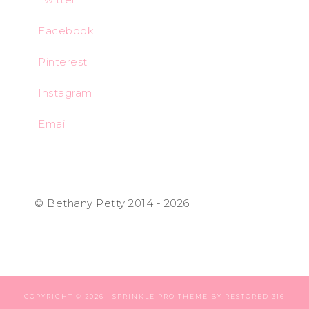
Facebook
Pinterest
Instagram
Email
© Bethany Petty 2014 - 2026
COPYRIGHT © 2026 ·
SPRINKLE PRO THEME
BY
RESTORED 316