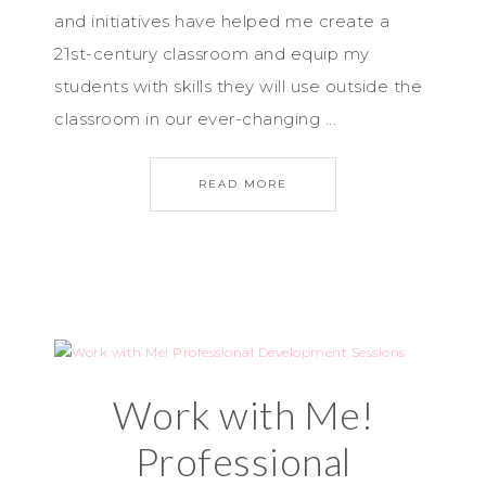
and initiatives have helped me create a
21st-century classroom and equip my
students with skills they will use outside the
classroom in our ever-changing ...
READ MORE
Work with Me!
Professional