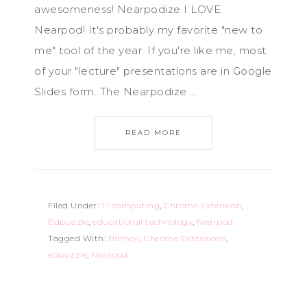
awesomeness! Nearpodize I LOVE
Nearpod! It's probably my favorite "new to
me" tool of the year. If you're like me, most
of your "lecture" presentations are in Google
Slides form. The Nearpodize ...
READ MORE
Filed Under:
1:1 computing
,
Chrome Extension
,
Edpuzzle
,
educational technology
,
Nearpod
Tagged With:
Bitmoji
,
Chrome Extensions
,
edpuzzle
,
Nearpod