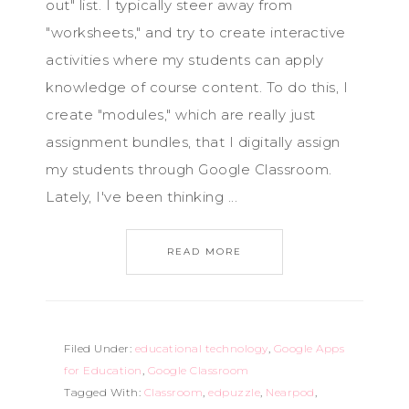
out" list. I typically steer away from
"worksheets," and try to create interactive
activities where my students can apply
knowledge of course content. To do this, I
create "modules," which are really just
assignment bundles, that I digitally assign
my students through Google Classroom.
Lately, I've been thinking ...
READ MORE
Filed Under:
educational technology
,
Google Apps
for Education
,
Google Classroom
Tagged With:
Classroom
,
edpuzzle
,
Nearpod
,