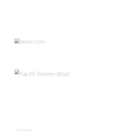
Teach.com
Twitter