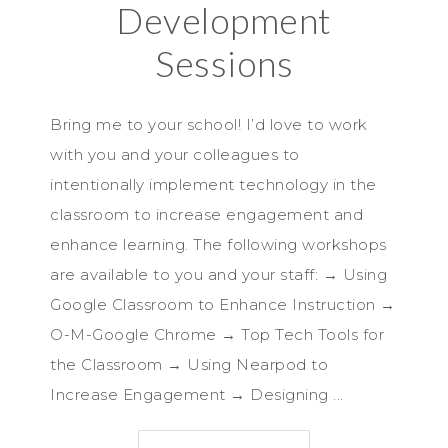
Development
Sessions
Bring me to your school! I’d love to work
with you and your colleagues to
intentionally implement technology in the
classroom to increase engagement and
enhance learning. The following workshops
are available to you and your staff: → Using
Google Classroom to Enhance Instruction →
O-M-Google Chrome → Top Tech Tools for
the Classroom → Using Nearpod to
Increase Engagement → Designing ...