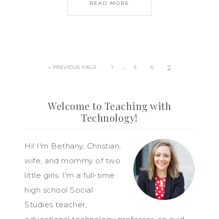
READ MORE
…
« PREVIOUS PAGE
1
5
6
7
Welcome to Teaching with
Technology!
Hi! I'm Bethany, Christian,
wife, and mommy of two
little girls. I'm a full-time
high school Social
Studies teacher,