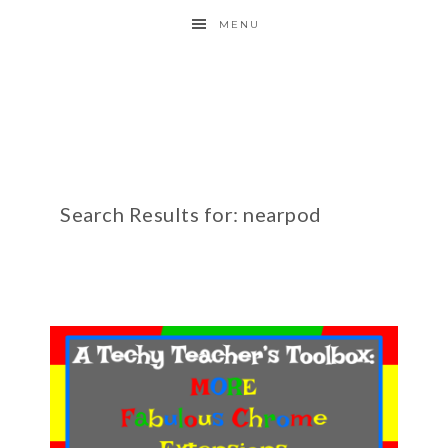
MENU
Search Results for: nearpod