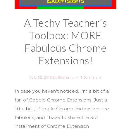
A Techy Teacher’s
Toolbox: MORE
Fabulous Chrome
Extensions!
July 22, 2016
by
Bethany
1 Comment
In case you haven't noticed, I'm a bit of a
fan of Google Chrome Extensions. Just a
little bit. ;) Google Chrome Extensions are
fabulous, and I have to share the 3rd
installment of Chrome Extension