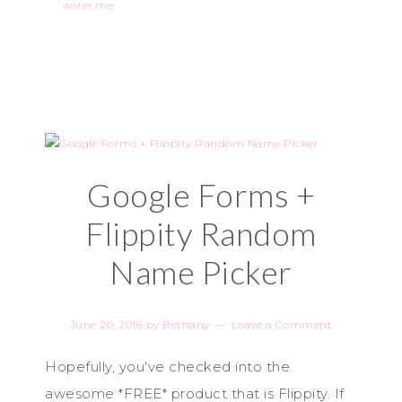
wizer.me
Google Forms +
Flippity Random
Name Picker
June 20, 2016
by
Bethany
Leave a Comment
Hopefully, you've checked into the
awesome *FREE* product that is Flippity. If