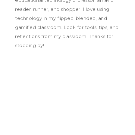
educational technology professor, an avid
reader, runner, and shopper. I love using
technology in my flipped, blended, and
gamified classroom. Look for tools, tips, and
reflections from my classroom. Thanks for
stopping by!