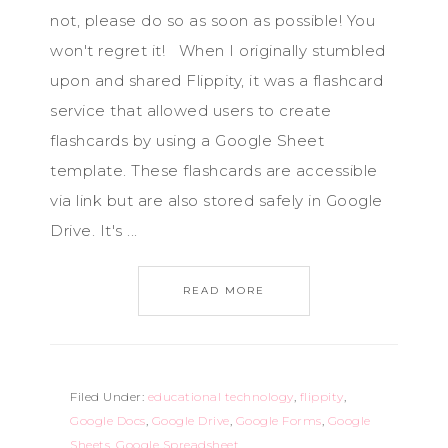
not, please do so as soon as possible! You
won't regret it! When I originally stumbled
upon and shared Flippity, it was a flashcard
service that allowed users to create
flashcards by using a Google Sheet
template. These flashcards are accessible
via link but are also stored safely in Google
Drive. It's ...
READ MORE
Filed Under:
educational technology
,
flippity
,
Google Docs
,
Google Drive
,
Google Forms
,
Google
Sheets
,
Google Spreadsheet