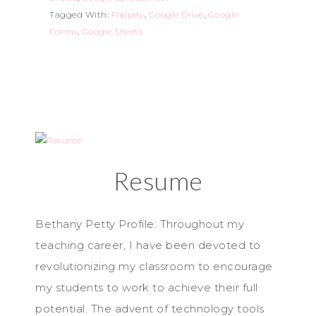
Tagged With:
Flippity
,
Google Drive
,
Google
Forms
,
Google Sheets
Resume
Bethany Petty Profile: Throughout my
teaching career, I have been devoted to
revolutionizing my classroom to encourage
my students to work to achieve their full
potential. The advent of technology tools