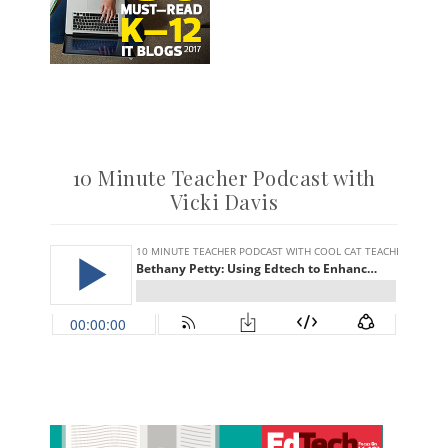
10 Minute Teacher Podcast with
Vicki Davis