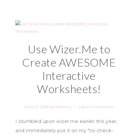
Use Wizer.Me to
Create AWESOME
Interactive
Worksheets!
June 21, 2016
by
Bethany
Leave a Comment
I stumbled upon wizer.me earlier this year,
and immediately put it on my "to-check-