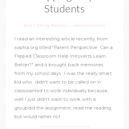
Students
April 7, 2014
by
Bethany
Leave a Comment
I read an interesting article recently, from
sophia.org titled "Parent Perspective: Can a
Flipped Classroom Help Introverts Learn
Better?" and it brought back memories
from my school days...I was the really smart
kid who...didn't want to be called on in
classwanted to work individually because,
well I just didn't want to work with a
groupdid the assignment, read the reading,
but would rather not ...