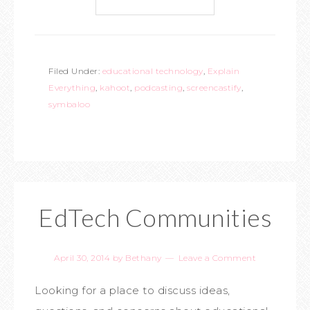
Filed Under:
educational technology
,
Explain
Everything
,
kahoot
,
podcasting
,
screencastify
,
symbaloo
EdTech Communities
April 30, 2014
by
Bethany
Leave a Comment
Looking for a place to discuss ideas,