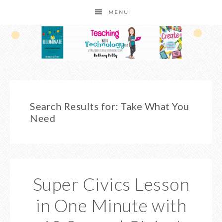
MENU
Search Results for: Take What You
Need
Super Civics Lesson
in One Minute with