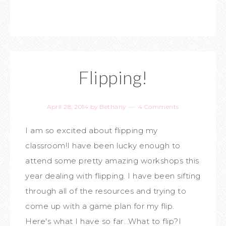
Flipping!
April 28, 2014
by
Bethany
4 Comments
I am so excited about flipping my
classroom!I have been lucky enough to
attend some pretty amazing workshops this
year dealing with flipping. I have been sifting
through all of the resources and trying to
come up with a game plan for my flip.
Here's what I have so far...What to flip?I