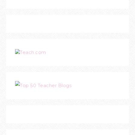
Teach.com