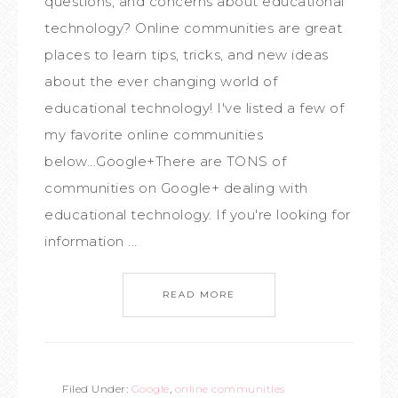
questions, and concerns about educational
technology? Online communities are great
places to learn tips, tricks, and new ideas
about the ever changing world of
educational technology! I've listed a few of
my favorite online communities
below...Google+There are TONS of
communities on Google+ dealing with
educational technology. If you're looking for
information ...
READ MORE
Filed Under:
Google
,
online communities