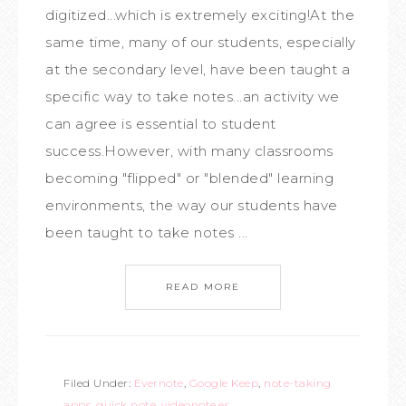
digitized...which is extremely exciting!At the
same time, many of our students, especially
at the secondary level, have been taught a
specific way to take notes...an activity we
can agree is essential to student
success.However, with many classrooms
becoming "flipped" or "blended" learning
environments, the way our students have
been taught to take notes ...
READ MORE
Filed Under:
Evernote
,
Google Keep
,
note-taking
apps
,
quick note
,
videonote.es