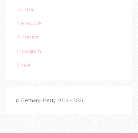
Twitter
Facebook
Pinterest
Instagram
Email
© Bethany Petty 2014 - 2026