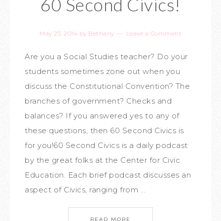
60 Second Civics!
May 25, 2014
by
Bethany
Leave a Comment
Are you a Social Studies teacher? Do your
students sometimes zone out when you
discuss the Constitutional Convention? The
branches of government? Checks and
balances? If you answered yes to any of
these questions, then 60 Second Civics is
for you!60 Second Civics is a daily podcast
by the great folks at the Center for Civic
Education. Each brief podcast discusses an
aspect of Civics, ranging from ...
READ MORE