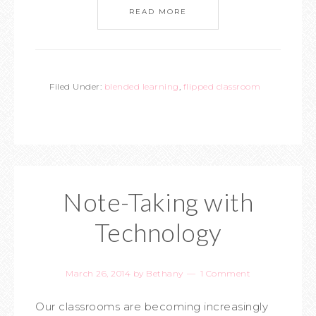
READ MORE
Filed Under:
blended learning
,
flipped classroom
Note-Taking with
Technology
March 26, 2014
by
Bethany
1 Comment
Our classrooms are becoming increasingly