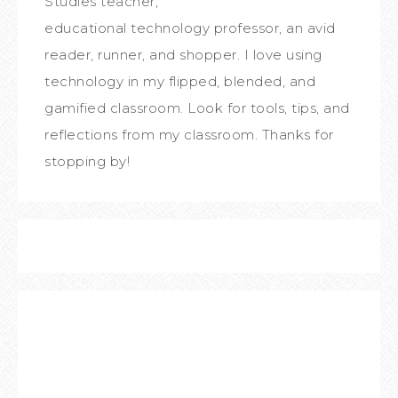
Studies teacher,
educational technology professor, an avid
reader, runner, and shopper. I love using
technology in my flipped, blended, and
gamified classroom. Look for tools, tips, and
reflections from my classroom. Thanks for
stopping by!