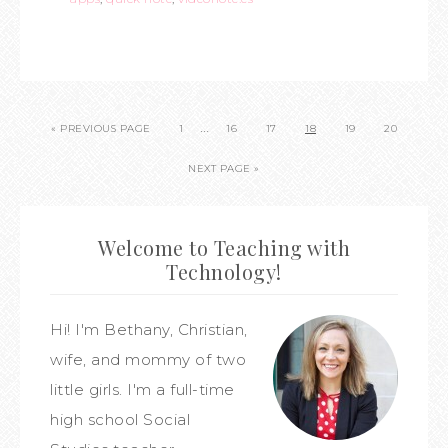
…
« PREVIOUS PAGE
1
16
17
18
19
20
NEXT PAGE »
Welcome to Teaching with
Technology!
Hi! I'm Bethany, Christian,
wife, and mommy of two
little girls. I'm a full-time
high school Social