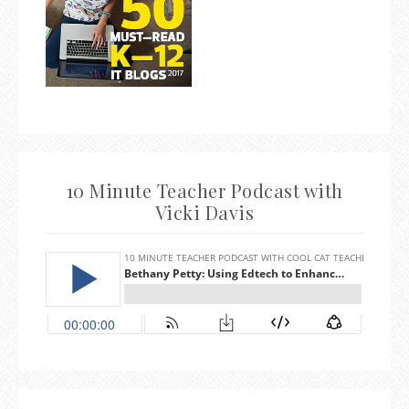
10 Minute Teacher Podcast with
Vicki Davis