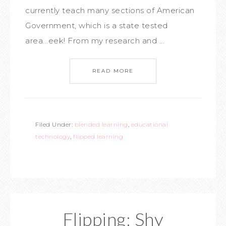
currently teach many sections of American
Government, which is a state tested
area...eek! From my research and ...
READ MORE
Filed Under:
blended learning
,
educational
technology
,
flipped learning
Flipping: Shy