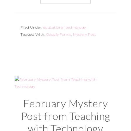
Filed Under:
educational technology
Tagged With:
Google Forms
,
Mystery Post
February Mystery
Post from Teaching
with Technology