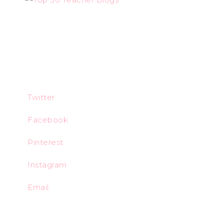
Twitter
Facebook
Pinterest
Instagram
Email