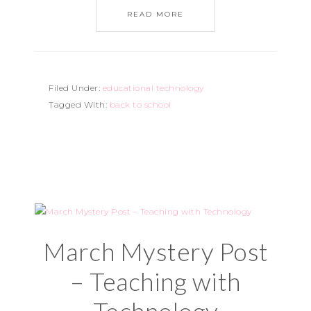
READ MORE
Filed Under:
educational technology
Tagged With:
back to school
March Mystery Post
– Teaching with