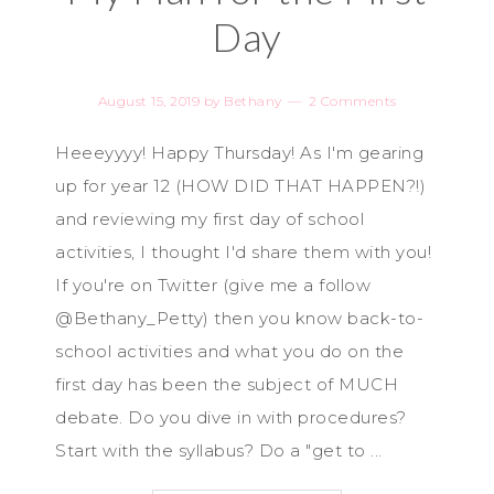
Day
August 15, 2019
by
Bethany
2 Comments
Heeeyyyy! Happy Thursday! As I'm gearing
up for year 12 (HOW DID THAT HAPPEN?!)
and reviewing my first day of school
activities, I thought I'd share them with you!
If you're on Twitter (give me a follow
@Bethany_Petty) then you know back-to-
school activities and what you do on the
first day has been the subject of MUCH
debate. Do you dive in with procedures?
Start with the syllabus? Do a "get to ...