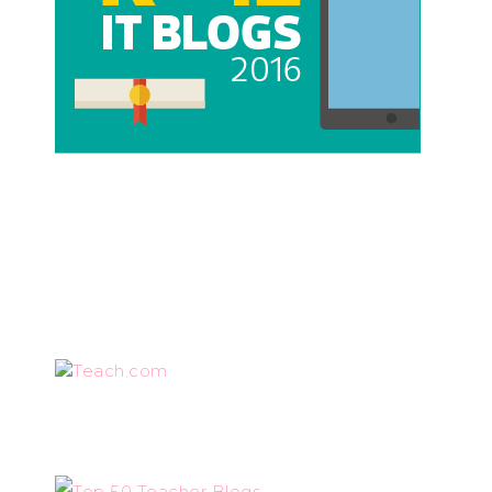
Teach.com