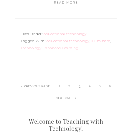
READ MORE
Filed Under:
educational technology
Tagged With:
educational technology
,
Illuminate
,
Technology Enhanced Learning
« PREVIOUS PAGE
1
2
3
4
5
6
NEXT PAGE »
Welcome to Teaching with
Technology!