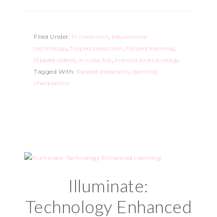
Filed Under:
1:1 classroom
,
educational
technology
,
flipped classroom
,
flipped learning
,
flipped videos
,
in-class flip
,
instructional strategy
Tagged With:
flipped classroom
,
learning
checkpoints
Illuminate:
Technology Enhanced