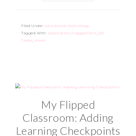
Filed Under:
educational technology
Tagged With:
Application
,
Engagement
,
QR
Codes
,
review
My Flipped
Classroom: Adding
Learning Checkpoints