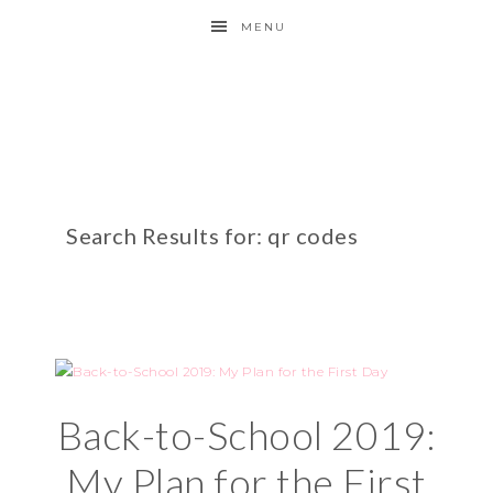
MENU
Search Results for: qr codes
Back-to-School 2019:
My Plan for the First