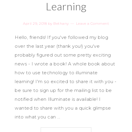
Learning
April 29, 2018
by
Bethany
Leave a Comment
Hello, friends! If you've followed my blog
over the last year (thank you!) you've
probably figured out some pretty exciting
news - I wrote a book! A whole book about
how to use technology to illuminate
learning! I'm so excited to share it with you -
be sure to sign up for the mailing list to be
notified when Illuminate is available! I
wanted to share with you a quick glimpse
into what you can ...