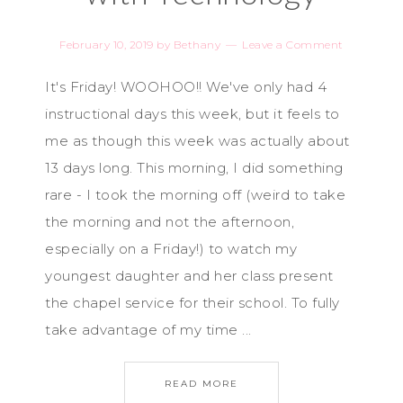
February 10, 2019
by
Bethany
Leave a Comment
It's Friday! WOOHOO!! We've only had 4
instructional days this week, but it feels to
me as though this week was actually about
13 days long. This morning, I did something
rare - I took the morning off (weird to take
the morning and not the afternoon,
especially on a Friday!) to watch my
youngest daughter and her class present
the chapel service for their school. To fully
take advantage of my time ...
READ MORE