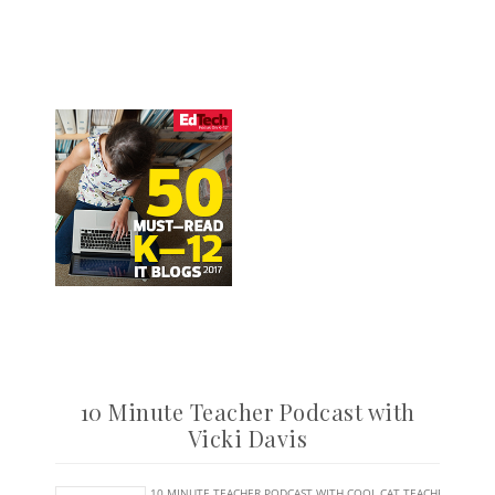
10 Minute Teacher Podcast with
Vicki Davis