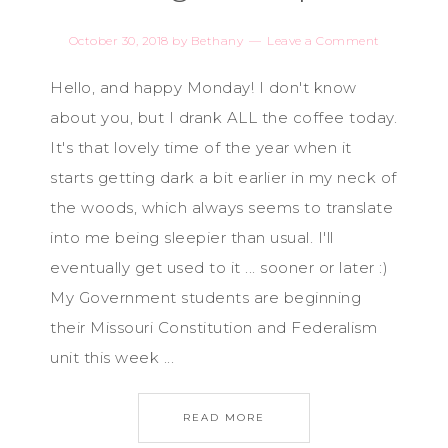
October 30, 2018
by
Bethany
Leave a Comment
Hello, and happy Monday! I don't know
about you, but I drank ALL the coffee today.
It's that lovely time of the year when it
starts getting dark a bit earlier in my neck of
the woods, which always seems to translate
into me being sleepier than usual. I'll
eventually get used to it ... sooner or later :)
My Government students are beginning
their Missouri Constitution and Federalism
unit this week ...
READ MORE