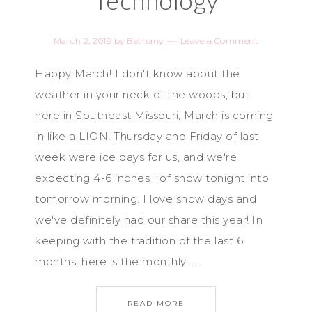
Technology
March 2, 2019
by
Bethany
Leave a Comment
Happy March! I don't know about the
weather in your neck of the woods, but
here in Southeast Missouri, March is coming
in like a LION! Thursday and Friday of last
week were ice days for us, and we're
expecting 4-6 inches+ of snow tonight into
tomorrow morning. I love snow days and
we've definitely had our share this year! In
keeping with the tradition of the last 6
months, here is the monthly ...
READ MORE