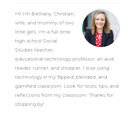
Hi! I'm Bethany, Christian,
wife, and mommy of two
little girls. I'm a full-time
high school Social
Studies teacher,
educational technology professor, an avid
reader, runner, and shopper. I love using
technology in my flipped, blended, and
gamified classroom. Look for tools, tips, and
reflections from my classroom. Thanks for
stopping by!