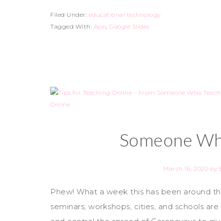
Filed Under:
educational technology
Tagged With:
App
,
Google Slides
Someone Who
March 16, 2020
by
Phew! What a week this has been around the
seminars, workshops, cities, and schools are 