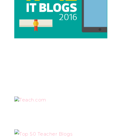
Teach.com