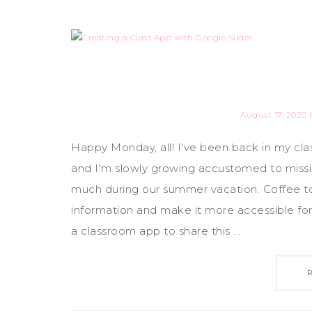
August 17, 2020
Happy Monday, all! I've been back in my cla
and I'm slowly growing accustomed to missi
much during our summer vacation. Coffee to 
information and make it more accessible for 
a classroom app to share this ...