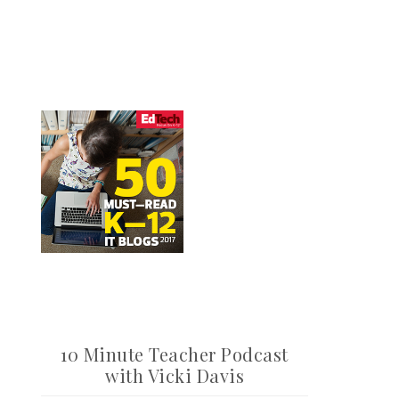
10 Minute Teacher Podcast
with Vicki Davis