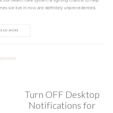
e our health care system a fighting chance to help
imes we live in now are definitely unprecedented,
READ MORE
reencastify
Turn OFF Desktop
Notifications for