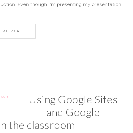
struction. Even though I'm presenting my presentation
READ MORE
Using Google Sites
and Google
in the classroom