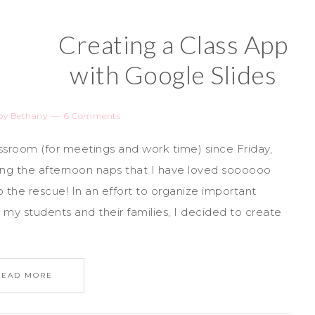
Creating a Class App
with Google Slides
by
Bethany
6 Comments
ssroom (for meetings and work time) since Friday,
ng the afternoon naps that I have loved soooooo
the rescue! In an effort to organize important
my students and their families, I decided to create
READ MORE