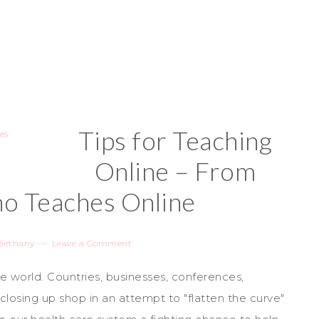
Tips for Teaching
Online – From
 Teaches Online
Bethany
Leave a Comment
 world. Countries, businesses, conferences,
closing up shop in an attempt to "flatten the curve"