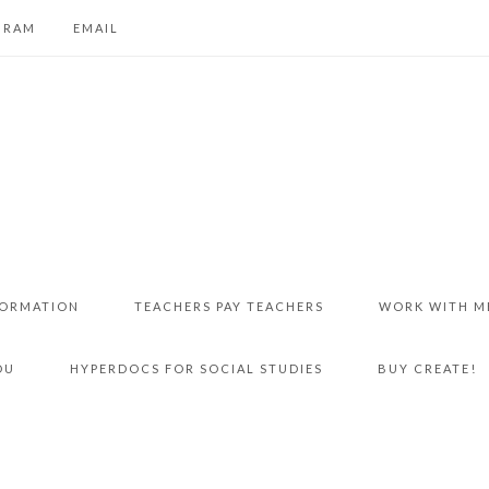
GRAM
EMAIL
FORMATION
TEACHERS PAY TEACHERS
WORK WITH M
DU
HYPERDOCS FOR SOCIAL STUDIES
BUY CREATE!