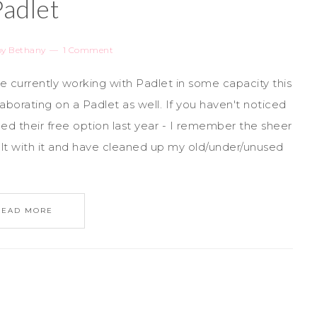
Padlet
by
Bethany
1 Comment
are currently working with Padlet in some capacity this
aborating on a Padlet as well. If you haven't noticed
d their free option last year - I remember the sheer
alt with it and have cleaned up my old/under/unused
READ MORE