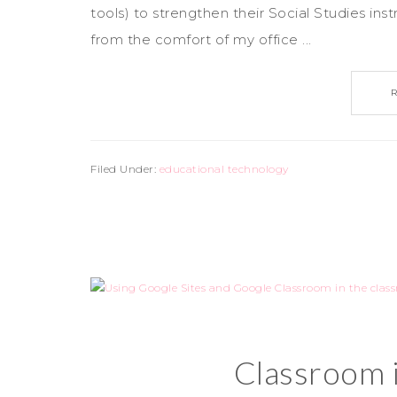
tools) to strengthen their Social Studies in
from the comfort of my office ...
Filed Under:
educational technology
Classroom 