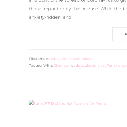
and control the spread of Coronavirus to giv
those impacted by this disease. While the t
anxiety-ridden, and ...
Filed Under:
educational technology
Tagged With:
Classroom
,
edpuzzle
,
quizizz
,
Remind
,
sc