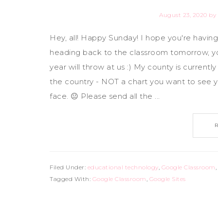
August 23, 2020
by
Hey, all! Happy Sunday! I hope you're havi
heading back to the classroom tomorrow, yo
year will throw at us :) My county is current
the country - NOT a chart you want to see y
face. 😐 Please send all the ...
Filed Under:
educational technology
,
Google Classroom
Tagged With:
Google Classroom
,
Google Sites