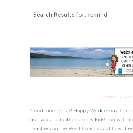
Search Results for: remind
October 21, 2020
Good morning, all! Happy Wednesday! I'm co
not sick and neither are my kids! Today, I'
teachers on the West Coast about how the