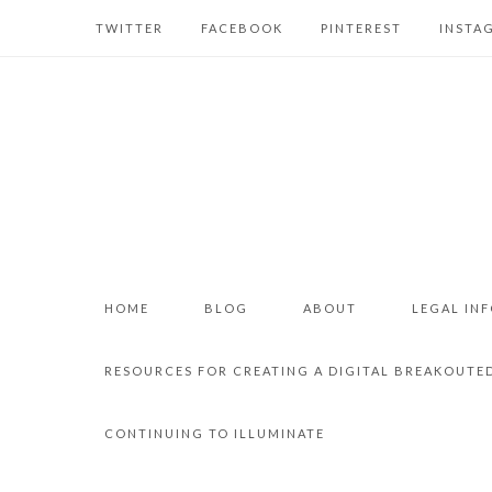
TWITTER
FACEBOOK
PINTEREST
INSTA
HOME
BLOG
ABOUT
LEGAL IN
RESOURCES FOR CREATING A DIGITAL BREAKOUTE
CONTINUING TO ILLUMINATE