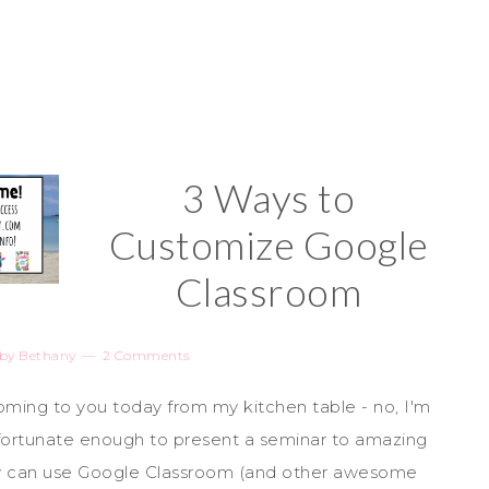
3 Ways to
Customize Google
Classroom
by
Bethany
2 Comments
ming to you today from my kitchen table - no, I'm
m fortunate enough to present a seminar to amazing
y can use Google Classroom (and other awesome