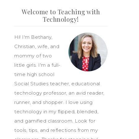
Welcome to Teaching with
Technology!
Hi! I'm Bethany,
Christian, wife, and
mommy of two
little girls. I'm a full-
time high school
Social Studies teacher, educational
technology professor, an avid reader,
runner, and shopper. I love using
technology in my flipped, blended,
and gamified classroom. Look for
tools, tips, and reflections from my