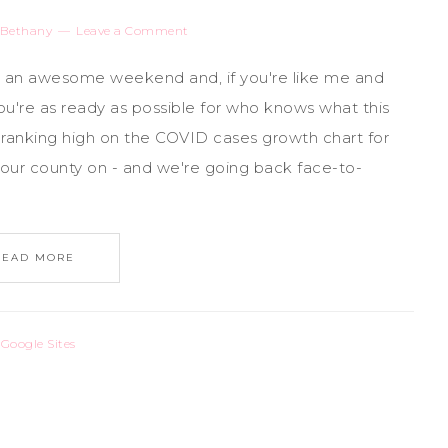
Bethany
Leave a Comment
ng an awesome weekend and, if you're like me and
u're as ready as possible for who knows what this
ly ranking high on the COVID cases growth chart for
our county on - and we're going back face-to-
READ MORE
,
Google Sites