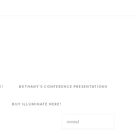
E!
BETHANY’S CONFERENCE PRESENTATIONS
BUY ILLUMINATE HERE!