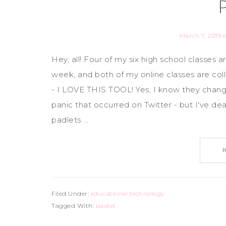
March 7, 2019
Hey, all! Four of my six high school classes 
week, and both of my online classes are coll
- I LOVE THIS TOOL! Yes, I know they change
panic that occurred on Twitter - but I've de
padlets ...
Filed Under:
educational technology
Tagged With:
padlet