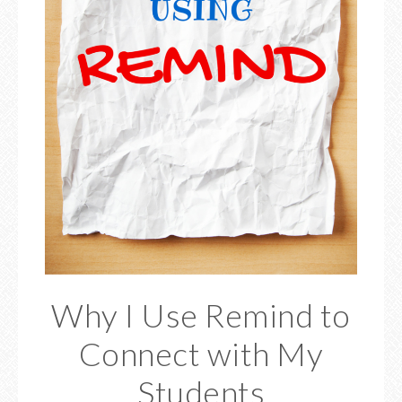
Why I Use Remind to
Connect with My
Students