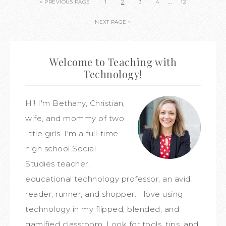
…
« PREVIOUS PAGE
1
2
3
4
12
NEXT PAGE »
Welcome to Teaching with
Technology!
Hi! I'm Bethany, Christian,
wife, and mommy of two
little girls. I'm a full-time
high school Social
Studies teacher,
educational technology professor, an avid
reader, runner, and shopper. I love using
technology in my flipped, blended, and
gamified classroom. Look for tools, tips, and