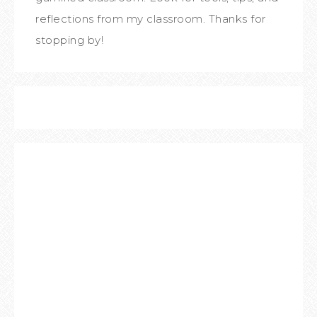
reflections from my classroom. Thanks for
stopping by!