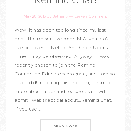
May 28, 2015
by
Bethany
Leave a Comment
Wow! It has been too long since my last
post! The reason I've been MIA, you ask?
I've discovered Netflix. And Once Upon a
Time. I may be obsessed. Anyway,... I was
recently chosen to join the Remind
Connected Educators program, and I am so
glad I did! In joining this program, I learned
more about a Remind feature that I will
admit I was skeptical about...Remind Chat.
If you use ...
READ MORE