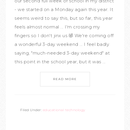
our second full week of school in my district
- we started on a Monday again this year. It
seems weird to say this, but so far, this year
feels almost normal ... I'm crossing my
fingers so I don't jinx us 🤣 We're coming off
a wonderful 3-day weekend ... I feel badly
saying, "much-needed 3-day weekend" at
this point in the school year, but it was ...
READ MORE
Filed Under:
educational technology