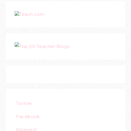
Teach.com
Twitter
Facebook
Pinterest