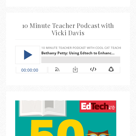
10 Minute Teacher Podcast with
Vicki Davis