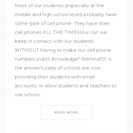
Most of our students (especially at the
middle and high school level) probably have
some type of cell phone. They have their
cell phones ALL THE TIME!How can we
keep in contact with our students
WITHOUT having to make our cell phone
numbers public knowledge? Remind101 is
the answer!Loads of schools are now
providing their students with email
accounts, or allow students and teachers to
use school ...
READ MORE