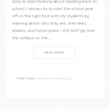
time to start thinking about heading back to
school. I always try to start the school year
off on the right foot with my students by
learning about who they are, their likes,
dislikes, and future plans. I DO NOT go over
the syllabus on the ...
READ MORE
Filed Under:
educational technology