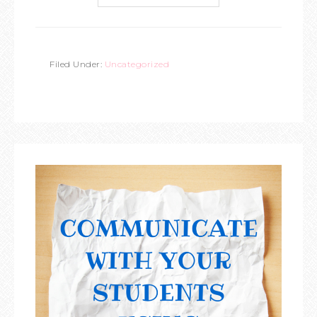
Filed Under:
Uncategorized