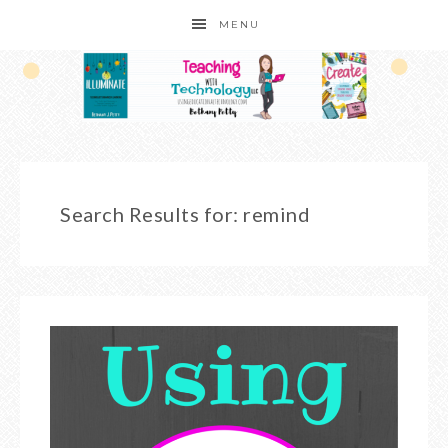
MENU
Search Results for: remind