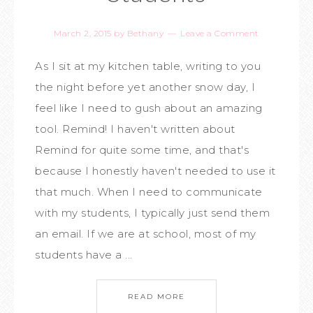
March 2, 2015
by
Bethany
Leave a Comment
As I sit at my kitchen table, writing to you
the night before yet another snow day, I
feel like I need to gush about an amazing
tool. Remind! I haven't written about
Remind for quite some time, and that's
because I honestly haven't needed to use it
that much. When I need to communicate
with my students, I typically just send them
an email. If we are at school, most of my
students have a ...
READ MORE