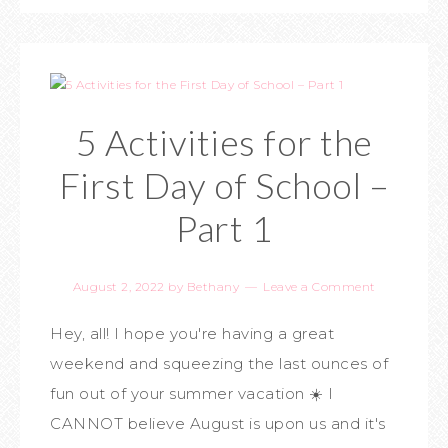
5 Activities for the
First Day of School –
Part 1
August 2, 2022
by
Bethany
Leave a Comment
Hey, all! I hope you're having a great
weekend and squeezing the last ounces of
fun out of your summer vacation ☀️ I
CANNOT believe August is upon us and it's