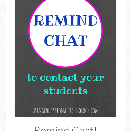
Remind Chat!