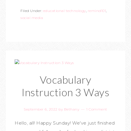
Filed Under:
educational technology
,
remind101
,
social media
Vocabulary
Instruction 3 Ways
September 6, 2022
by
Bethany
1 Comment
Hello, all! Happy Sunday! We've just finished