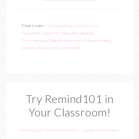
Filed Under:
1:1 computing
,
21st Century
Classroom
,
apps for class
,
Blendspace
,
Chromebook
,
flipped classroom
,
flipped videos
,
kahoot
,
Remind 101
,
remind101
Try Remind101 in
Your Classroom!
February 27, 2014
by
Bethany
Leave a Comment