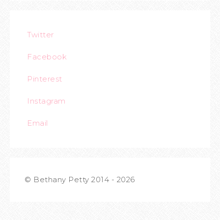
Twitter
Facebook
Pinterest
Instagram
Email
© Bethany Petty 2014 - 2026