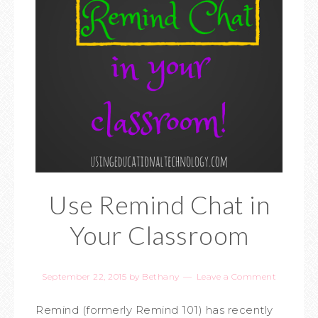
Use Remind Chat in
Your Classroom
September 22, 2015
by
Bethany
Leave a Comment
Remind (formerly Remind 101) has recently