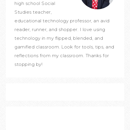
high school Social
Studies teacher,
educational technology professor, an avid
reader, runner, and shopper. I love using
technology in my flipped, blended, and
gamified classroom. Look for tools, tips, and
reflections from my classroom. Thanks for
stopping by!