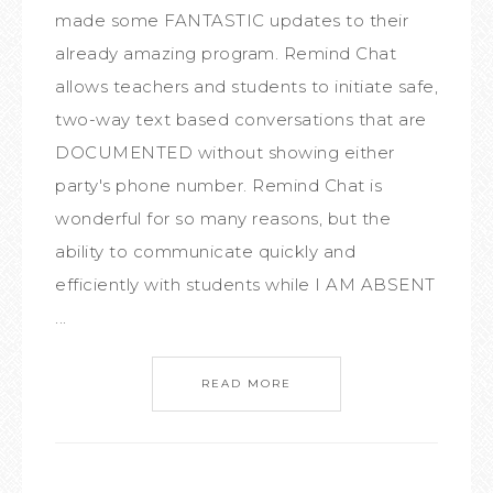
made some FANTASTIC updates to their
already amazing program. Remind Chat
allows teachers and students to initiate safe,
two-way text based conversations that are
DOCUMENTED without showing either
party's phone number. Remind Chat is
wonderful for so many reasons, but the
ability to communicate quickly and
efficiently with students while I AM ABSENT
...
READ MORE