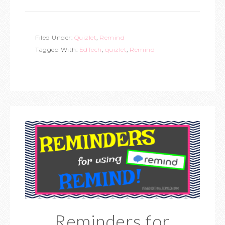
Filed Under:
Quizlet
,
Remind
Tagged With:
EdTech
,
quizlet
,
Remind
Reminders for