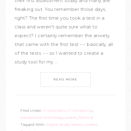
their first assessment today and many are
freaking out. You remember those days,
right? The first time you took a test in a
class and weren't quite sure what to
expect? I certainly remember the anxiety
that came with the first test --- basically, all
of the tests --- so I wanted to create a
study tool for my ...
READ MORE
Filed Under:
1:1 classroom
,
1:1 computing
,
educational technology
,
padlet
,
Remind
Tagged With:
Digital Study Session
,
padlet
,