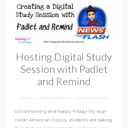
Hosting Digital Study
Session with Padlet
and Remind
February 9, 2018
by
Bethany
Leave a Comment
Good morning and happy Friday! My dual
credit American History students are taking