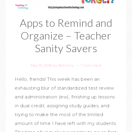
Apps to Remind and
Organize – Teacher
Sanity Savers
May 13, 2018
by
Bethany
1 Comment
Hello, friends! This week has been an
exhausting blur of standardized test review
and administration (ew), finishing up lessons
in dual credit, assigning study guides, and
trying to make the most of the limited
amount of time I have left with my students.