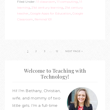
Filed Under:
1:1 classroom
,
1:1 computing
,
1:1
learning
,
21st century learning
,
21st century
teacher
,
Google Apps for Education
,
Google
Classroom
,
Remind 101
…
1
2
3
12
NEXT PAGE »
Welcome to Teaching with
Technology!
Hi! I'm Bethany, Christian,
wife, and mommy of two
little girls. I'm a full-time