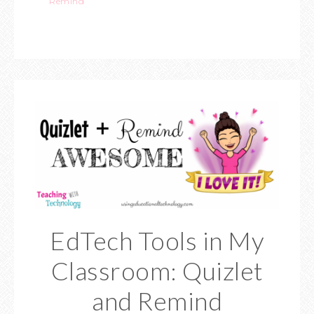
Remind
EdTech Tools in My
Classroom: Quizlet
and Remind