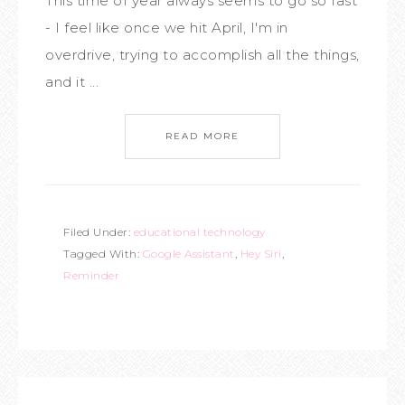
This time of year always seems to go so fast
- I feel like once we hit April, I'm in
overdrive, trying to accomplish all the things,
and it ...
READ MORE
Filed Under:
educational technology
Tagged With:
Google Assistant
,
Hey Siri
,
Reminder