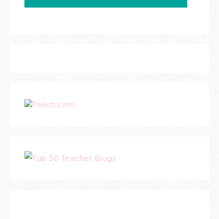
Teach.com