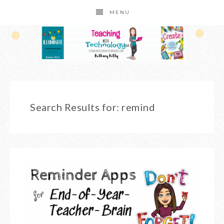
MENU
Search Results for: remind