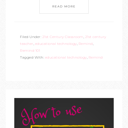
READ MORE
Filed Under:
21st Century Classroom
,
21st century
teacher
,
educational technology
,
Remind
,
Remind 101
Tagged With:
educational technology
,
Remind