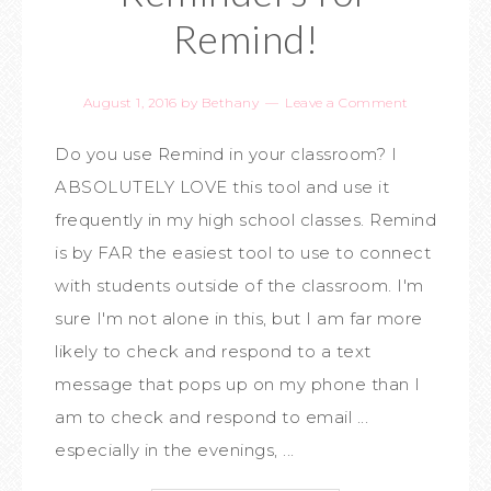
Remind!
August 1, 2016
by
Bethany
Leave a Comment
Do you use Remind in your classroom? I
ABSOLUTELY LOVE this tool and use it
frequently in my high school classes. Remind
is by FAR the easiest tool to use to connect
with students outside of the classroom. I'm
sure I'm not alone in this, but I am far more
likely to check and respond to a text
message that pops up on my phone than I
am to check and respond to email ...
especially in the evenings, ...