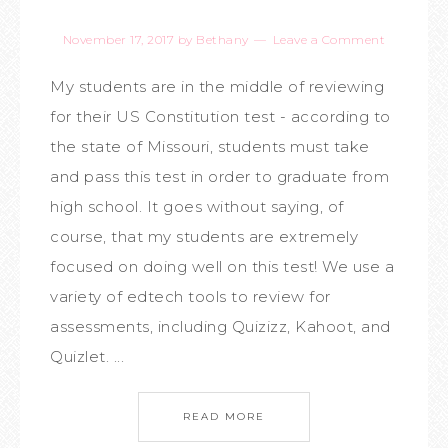
November 17, 2017
by
Bethany
Leave a Comment
My students are in the middle of reviewing
for their US Constitution test - according to
the state of Missouri, students must take
and pass this test in order to graduate from
high school. It goes without saying, of
course, that my students are extremely
focused on doing well on this test! We use a
variety of edtech tools to review for
assessments, including Quizizz, Kahoot, and
Quizlet. ...
READ MORE