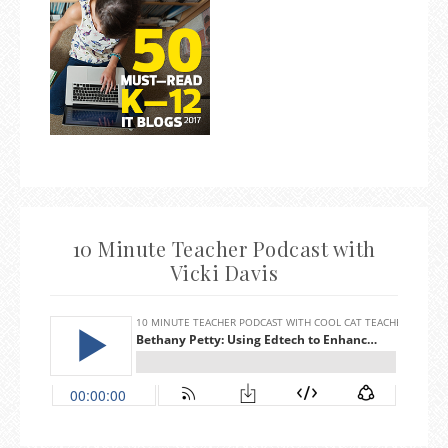
10 Minute Teacher Podcast with
Vicki Davis