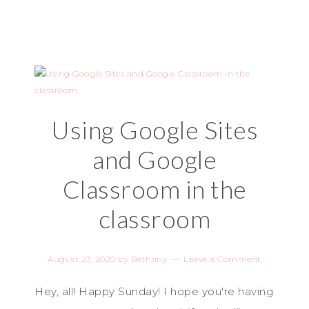
Using Google Sites
and Google
Classroom in the
classroom
August 23, 2020
by
Bethany
Leave a Comment
Hey, all! Happy Sunday! I hope you're having