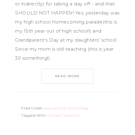
or indirectly) for taking a day off - and that
SHOULD NOT HAPPEN! Yes, yesterday was
my high school Homecoming parade(this is
my 15th year out of high school!) and
Grandparent's Day at my daughters' school.
Since my mom is still teaching (this is year
30 something!) ...
READ MORE
Filed Under:
educational technology
Tagged With:
Google Classroom