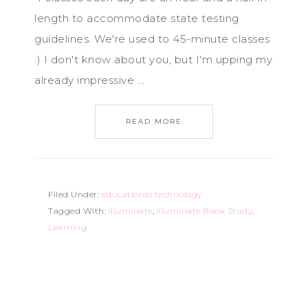
length to accommodate state testing
guidelines. We're used to 45-minute classes
:) I don't know about you, but I'm upping my
already impressive ...
READ MORE
Filed Under:
educational technology
Tagged With:
Illuminate
,
Illuminate Book Study
,
Learning