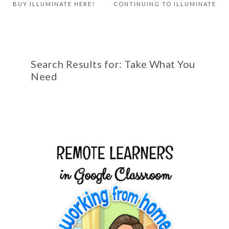
BUY ILLUMINATE HERE!
CONTINUING TO ILLUMINATE
Search Results for: Take What You
Need