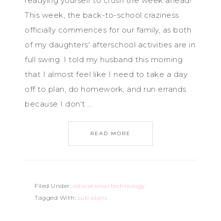
readying yourself to crush the week ahead!
This week, the back-to-school craziness
officially commences for our family, as both
of my daughters' afterschool activities are in
full swing. I told my husband this morning
that I almost feel like I need to take a day
off to plan, do homework, and run errands
because I don't ...
READ MORE
Filed Under:
educational technology
Tagged With:
sub plans