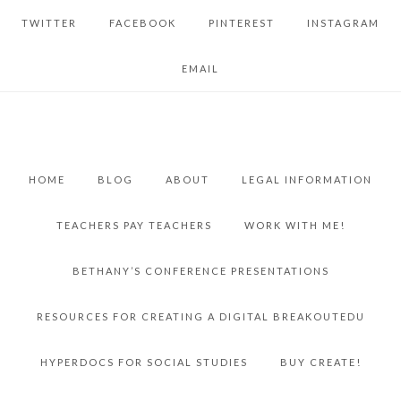
TWITTER
FACEBOOK
PINTEREST
INSTAGRAM
EMAIL
HOME
BLOG
ABOUT
LEGAL INFORMATION
TEACHERS PAY TEACHERS
WORK WITH ME!
BETHANY’S CONFERENCE PRESENTATIONS
RESOURCES FOR CREATING A DIGITAL BREAKOUTEDU
HYPERDOCS FOR SOCIAL STUDIES
BUY CREATE!