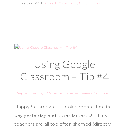
Tagged With:
Google Classroom
,
Google Sites
Using Google
Classroom – Tip #4
September 28, 2019
by
Bethany
Leave a Comment
Happy Saturday, all! I took a mental health
day yesterday and it was fantastic! I think
teachers are all too often shamed (directly