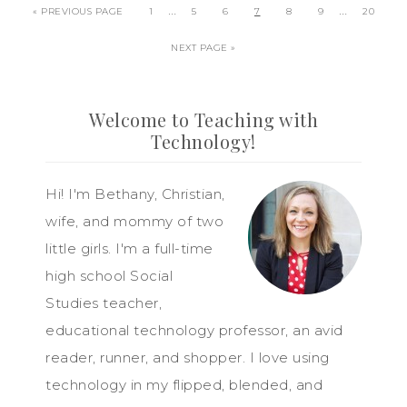
…
…
« PREVIOUS PAGE
1
5
6
7
8
9
20
NEXT PAGE »
Welcome to Teaching with
Technology!
Hi! I'm Bethany, Christian,
wife, and mommy of two
little girls. I'm a full-time
high school Social
Studies teacher,
educational technology professor, an avid
reader, runner, and shopper. I love using
technology in my flipped, blended, and