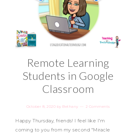
Remote Learning
Students in Google
Classroom
October 8, 2020
by
Bethany
2 Comments
Happy Thursday, friends! I feel like I'm
coming to you from my second "Miracle