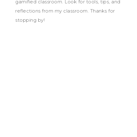
gamified classroom. Look for tools, tips, and
reflections from my classroom. Thanks for
stopping by!