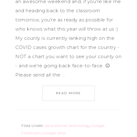
an awesome weekend and, if you're like me
and heading back to the classroom
tomorrow, you're as ready as possible for
who knows what this year will throw at us :)
My county is currently ranking high on the
COVID cases growth chart for the country -
NOT a chart you want to see your county on
- and we're going back face-to-face. 😐
Please send all the ...
READ MORE
Filed Under:
educational technology
,
Google
Classroom
,
Google Sites