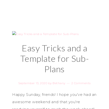
Easy Tricks and a
Template for Sub-
Plans
September 13, 2020
by
Bethany
2 Comments
Happy Sunday, friends! I hope you've had an
awesome weekend and that you're