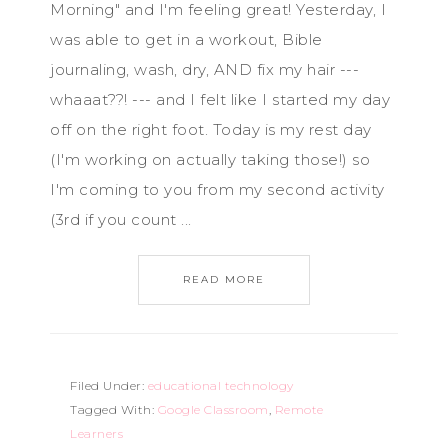
Morning" and I'm feeling great! Yesterday, I
was able to get in a workout, Bible
journaling, wash, dry, AND fix my hair ---
whaaat??! --- and I felt like I started my day
off on the right foot. Today is my rest day
(I'm working on actually taking those!) so
I'm coming to you from my second activity
(3rd if you count ...
READ MORE
Filed Under:
educational technology
Tagged With:
Google Classroom
,
Remote
Learners