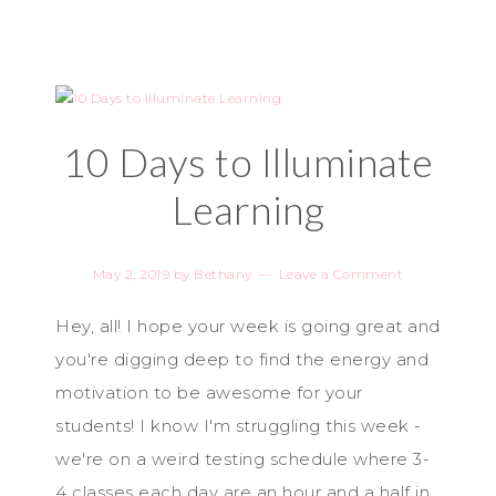
10 Days to Illuminate
Learning
May 2, 2019
by
Bethany
Leave a Comment
Hey, all! I hope your week is going great and
you're digging deep to find the energy and
motivation to be awesome for your
students! I know I'm struggling this week -
we're on a weird testing schedule where 3-
4 classes each day are an hour and a half in