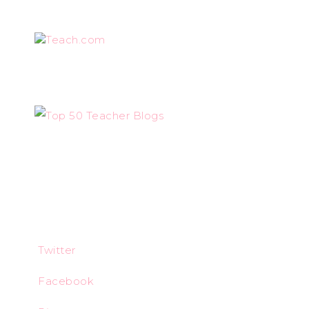
Teach.com
Twitter
Facebook