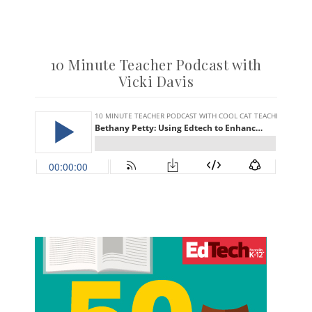
10 Minute Teacher Podcast with
Vicki Davis