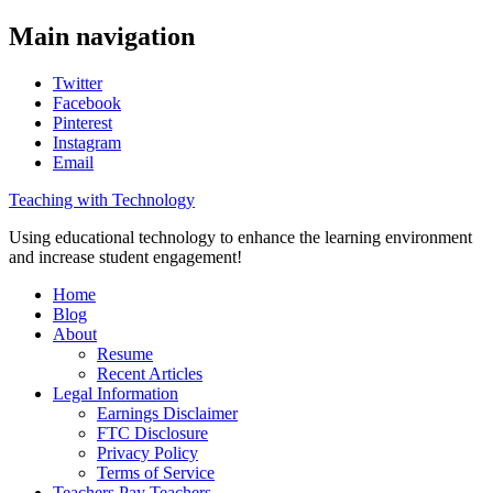
Main navigation
Twitter
Facebook
Pinterest
Instagram
Email
Teaching with Technology
Using educational technology to enhance the learning environment
and increase student engagement!
Home
Blog
About
Resume
Recent Articles
Legal Information
Earnings Disclaimer
FTC Disclosure
Privacy Policy
Terms of Service
Teachers Pay Teachers