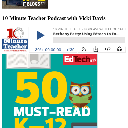
10 Minute Teacher Podcast with Vicki Davis