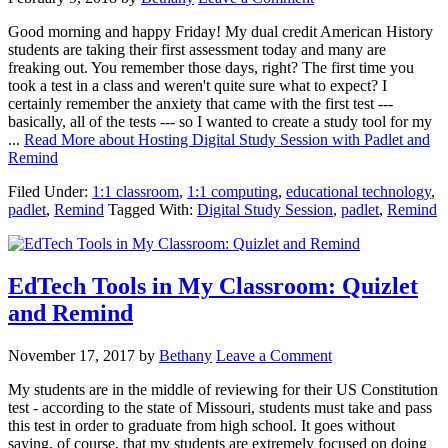
Good morning and happy Friday! My dual credit American History
students are taking their first assessment today and many are
freaking out. You remember those days, right? The first time you
took a test in a class and weren't quite sure what to expect? I
certainly remember the anxiety that came with the first test ---
basically, all of the tests --- so I wanted to create a study tool for my
...
Read More
about Hosting Digital Study Session with Padlet and
Remind
Filed Under:
1:1 classroom
,
1:1 computing
,
educational technology
,
padlet
,
Remind
Tagged With:
Digital Study Session
,
padlet
,
Remind
EdTech Tools in My Classroom: Quizlet
and Remind
November 17, 2017
by
Bethany
Leave a Comment
My students are in the middle of reviewing for their US Constitution
test - according to the state of Missouri, students must take and pass
this test in order to graduate from high school. It goes without
saying, of course, that my students are extremely focused on doing