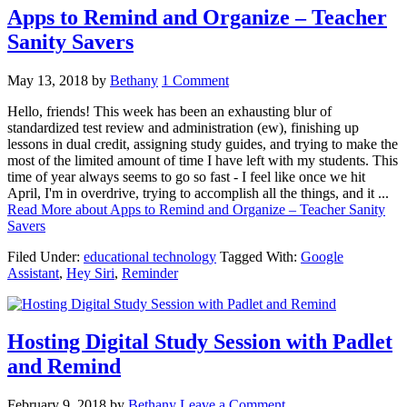
Apps to Remind and Organize – Teacher
Sanity Savers
May 13, 2018
by
Bethany
1 Comment
Hello, friends! This week has been an exhausting blur of
standardized test review and administration (ew), finishing up
lessons in dual credit, assigning study guides, and trying to make the
most of the limited amount of time I have left with my students. This
time of year always seems to go so fast - I feel like once we hit
April, I'm in overdrive, trying to accomplish all the things, and it ...
Read More
about Apps to Remind and Organize – Teacher Sanity
Savers
Filed Under:
educational technology
Tagged With:
Google
Assistant
,
Hey Siri
,
Reminder
Hosting Digital Study Session with Padlet
and Remind
February 9, 2018
by
Bethany
Leave a Comment