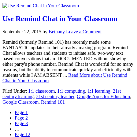
Use Remind Chat in Your Classroom
September 22, 2015
by
Bethany
Leave a Comment
Remind (formerly Remind 101) has recently made some
FANTASTIC updates to their already amazing program. Remind
Chat allows teachers and students to initiate safe, two-way text
based conversations that are DOCUMENTED without showing
either party's phone number. Remind Chat is wonderful for so many
reasons, but the ability to communicate quickly and efficiently with
students while I AM ABSENT ...
Read More
about Use Remind
Chat in Your Classroom
Filed Under:
1:1 classroom
,
1:1 computing
,
1:1 learning
,
21st
century learning
,
21st century teacher
,
Google Apps for Education
,
Google Classroom
,
Remind 101
Page
1
Page
2
Page
3
…
Page
12