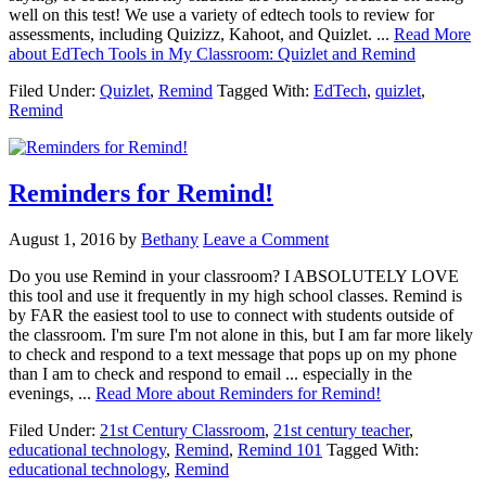
well on this test! We use a variety of edtech tools to review for
assessments, including Quizizz, Kahoot, and Quizlet. ...
Read More
about EdTech Tools in My Classroom: Quizlet and Remind
Filed Under:
Quizlet
,
Remind
Tagged With:
EdTech
,
quizlet
,
Remind
Reminders for Remind!
August 1, 2016
by
Bethany
Leave a Comment
Do you use Remind in your classroom? I ABSOLUTELY LOVE
this tool and use it frequently in my high school classes. Remind is
by FAR the easiest tool to use to connect with students outside of
the classroom. I'm sure I'm not alone in this, but I am far more likely
to check and respond to a text message that pops up on my phone
than I am to check and respond to email ... especially in the
evenings, ...
Read More
about Reminders for Remind!
Filed Under:
21st Century Classroom
,
21st century teacher
,
educational technology
,
Remind
,
Remind 101
Tagged With:
educational technology
,
Remind