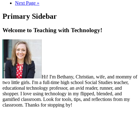
Next Page »
Primary Sidebar
Welcome to Teaching with Technology!
Hi! I'm Bethany, Christian, wife, and mommy of
two little girls. I'm a full-time high school Social Studies teacher,
educational technology professor, an avid reader, runner, and
shopper. I love using technology in my flipped, blended, and
gamified classroom. Look for tools, tips, and reflections from my
classroom. Thanks for stopping by!