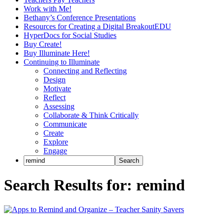
Work with Me!
Bethany’s Conference Presentations
Resources for Creating a Digital BreakoutEDU
HyperDocs for Social Studies
Buy Create!
Buy Illuminate Here!
Continuing to Illuminate
Connecting and Reflecting
Design
Motivate
Reflect
Assessing
Collaborate & Think Critically
Communicate
Create
Explore
Engage
Search Results for: remind