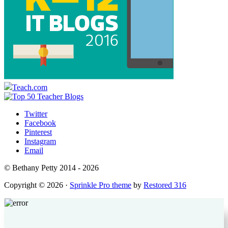
Teach.com
Twitter
Facebook
Pinterest
Instagram
Email
© Bethany Petty 2014 - 2026
Copyright © 2026 ·
Sprinkle Pro theme
by
Restored 316