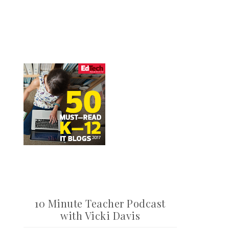
10 Minute Teacher Podcast
with Vicki Davis