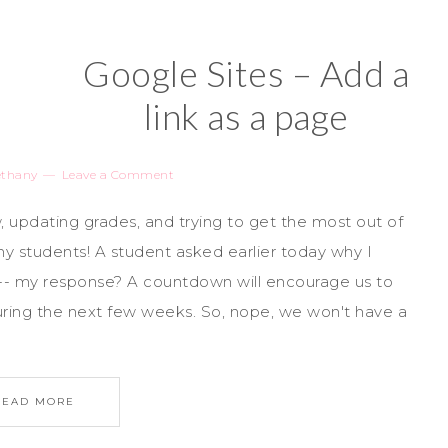
Google Sites – Add a
link as a page
ethany
Leave a Comment
, updating grades, and trying to get the most out of
my students! A student asked earlier today why I
- my response? A countdown will encourage us to
ing the next few weeks. So, nope, we won't have a
READ MORE