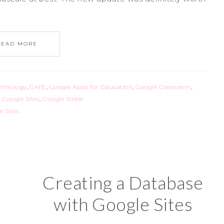
READ MORE
chnology
,
GAFE
,
Google Apps for Education
,
Google Classroom
,
,
Google Sites
,
Google Slides
e Sites
Creating a Database
with Google Sites