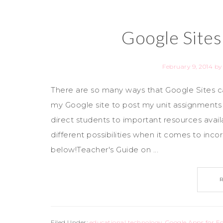
Google Sites
February 9, 2014
b
There are so many ways that Google Sites can
my Google site to post my unit assignment
direct students to important resources avai
different possibilities when it comes to inco
below!Teacher's Guide on ...
Filed Under:
educational technology
,
Google Apps for E