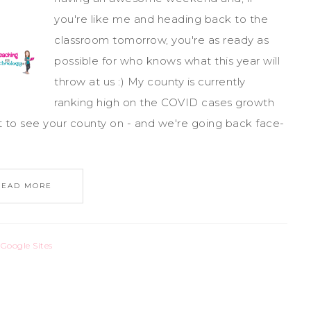
you're like me and heading back to the
classroom tomorrow, you're as ready as
possible for who knows what this year will
throw at us :) My county is currently
ranking high on the COVID cases growth
t to see your county on - and we're going back face-
READ MORE
,
Google Sites