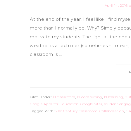
April 14, 2016
b
At the end of the year, I feel like I find myse
more than I normally do. Why? Simply becau
motivate my students. The light at the end o
weather is a tad nicer (sometimes - I mean, I 
classroom is ...
Filed Under:
1:1 classroom
,
1:1 computing
,
1:1 learning
,
21s
Google Apps for Education
,
Google Sites
,
student enga
Tagged With:
21st Century Classroom
,
Collaboration
,
GA