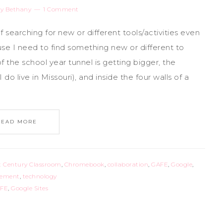
y
Bethany
1 Comment
lf searching for new or different tools/activities even
se I need to find something new or different to
f the school year tunnel is getting bigger, the
do live in Missouri), and inside the four walls of a
READ MORE
t Century Classroom
,
Chromebook
,
collaboration
,
GAFE
,
Google
,
gement
,
technology
FE
,
Google Sites