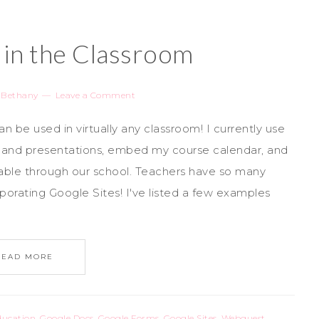
 in the Classroom
y
Bethany
Leave a Comment
 be used in virtually any classroom! I currently use
s and presentations, embed my course calendar, and
lable through our school. Teachers have so many
rporating Google Sites! I've listed a few examples
READ MORE
ducation
,
Google Docs
,
Google Forms
,
Google Sites
,
Webquest