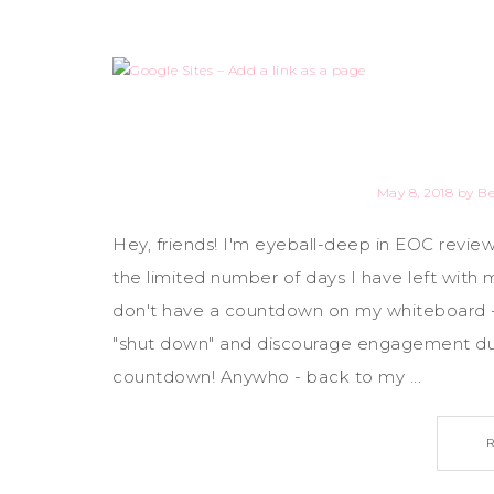
May 8, 2018
by
B
Hey, friends! I'm eyeball-deep in EOC review
the limited number of days I have left with 
don't have a countdown on my whiteboard -
"shut down" and discourage engagement dur
countdown! Anywho - back to my ...