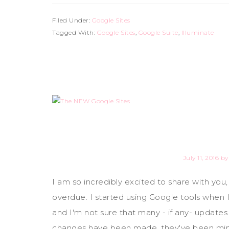
Filed Under:
Google Sites
Tagged With:
Google Sites
,
Google Suite
,
Illuminate
July 11, 2016
b
I am so incredibly excited to share with you
overdue. I started using Google tools when 
and I'm not sure that many - if any- update
changes have been made, they've been minu