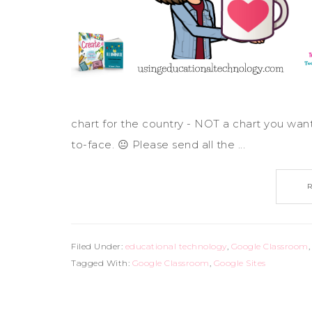
chart for the country - NOT a chart you wan
to-face. 😐 Please send all the ...
Filed Under:
educational technology
,
Google Classroom
Tagged With:
Google Classroom
,
Google Sites