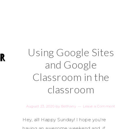
Using Google Sites
and Google
Classroom in the
classroom
August 23, 2020
by
Bethany
Leave a Comment
Hey, all! Happy Sunday! I hope you're
having an awesome weekend and, if