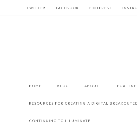
TWITTER
FACEBOOK
PINTEREST
INSTA
HOME
BLOG
ABOUT
LEGAL IN
RESOURCES FOR CREATING A DIGITAL BREAKOUTE
CONTINUING TO ILLUMINATE