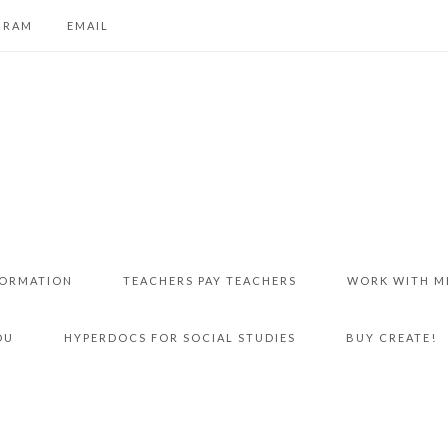
GRAM
EMAIL
FORMATION
TEACHERS PAY TEACHERS
WORK WITH M
DU
HYPERDOCS FOR SOCIAL STUDIES
BUY CREATE!