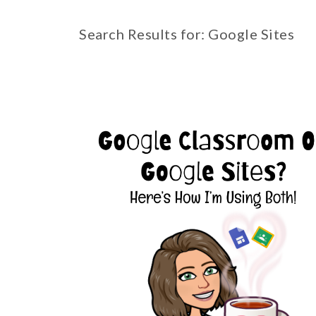
Search Results for: Google Sites