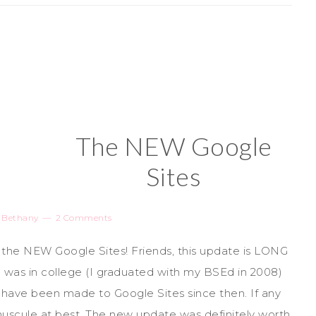
The NEW Google
Sites
y
Bethany
2 Comments
, the NEW Google Sites! Friends, this update is LONG
I was in college (I graduated with my BSEd in 2008)
s have been made to Google Sites since then. If any
scule at best. The new update was definitely worth