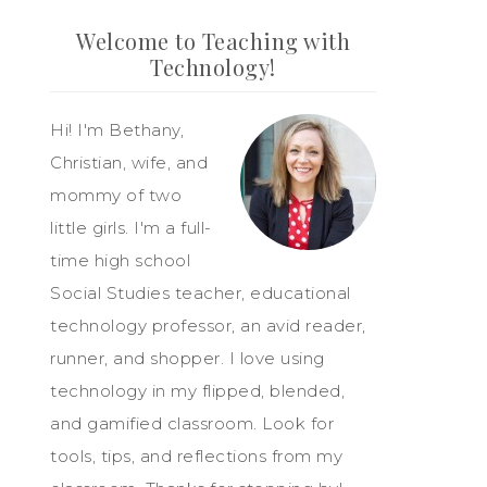
Welcome to Teaching with
Technology!
Hi! I'm Bethany,
Christian, wife, and
mommy of two
little girls. I'm a full-
time high school
Social Studies teacher, educational
technology professor, an avid reader,
runner, and shopper. I love using
technology in my flipped, blended,
and gamified classroom. Look for
tools, tips, and reflections from my