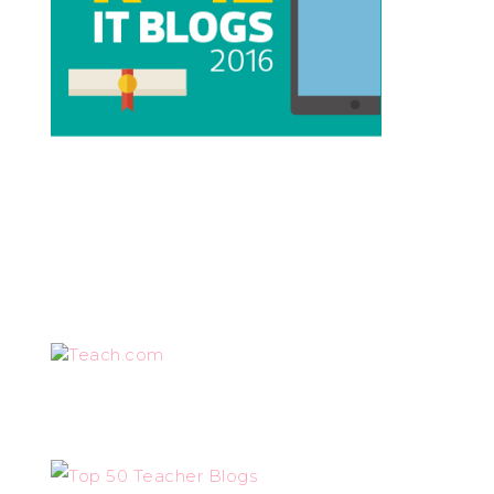
Teach.com