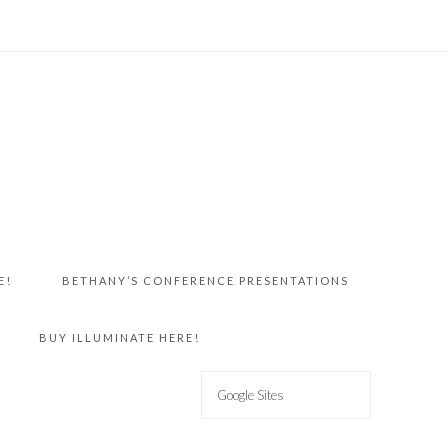
E!
BETHANY’S CONFERENCE PRESENTATIONS
BUY ILLUMINATE HERE!