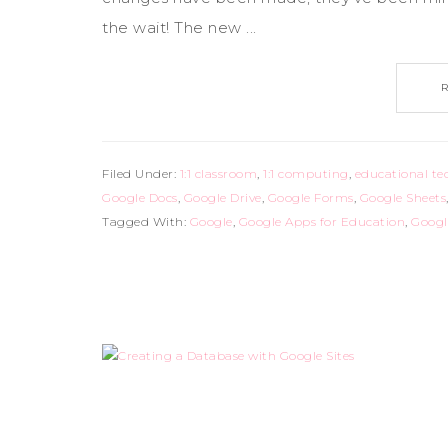
the wait! The new ...
Filed Under:
1:1 classroom
,
1:1 computing
,
educational te
Google Docs
,
Google Drive
,
Google Forms
,
Google Sheets
Tagged With:
Google
,
Google Apps for Education
,
Googl