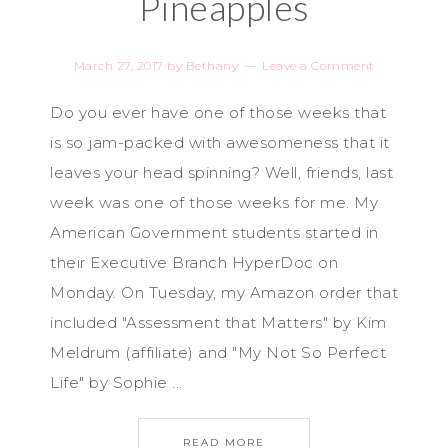
Pineapples
March 27, 2017
by
Bethany
Leave a Comment
Do you ever have one of those weeks that
is so jam-packed with awesomeness that it
leaves your head spinning? Well, friends, last
week was one of those weeks for me. My
American Government students started in
their Executive Branch HyperDoc on
Monday. On Tuesday, my Amazon order that
included "Assessment that Matters" by Kim
Meldrum (affiliate) and "My Not So Perfect
Life" by Sophie ...
READ MORE