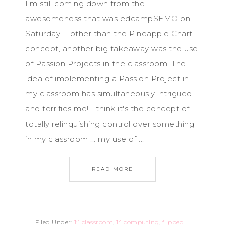
I'm still coming down from the
awesomeness that was edcampSEMO on
Saturday ... other than the Pineapple Chart
concept, another big takeaway was the use
of Passion Projects in the classroom. The
idea of implementing a Passion Project in
my classroom has simultaneously intrigued
and terrifies me! I think it's the concept of
totally relinquishing control over something
in my classroom ... my use of ...
READ MORE
Filed Under:
1:1 classroom
,
1:1 computing
,
flipped