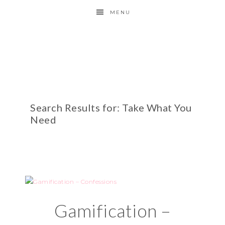
MENU
Search Results for: Take What You
Need
Gamification –