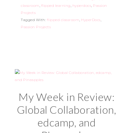
classroom
,
flipped learning
,
hyperdocs
,
Passion
Projects
Tagged With:
flipped classroom
,
HyperDocs
,
Passion Projects
My Week in Review:
Global Collaboration,
edcamp, and