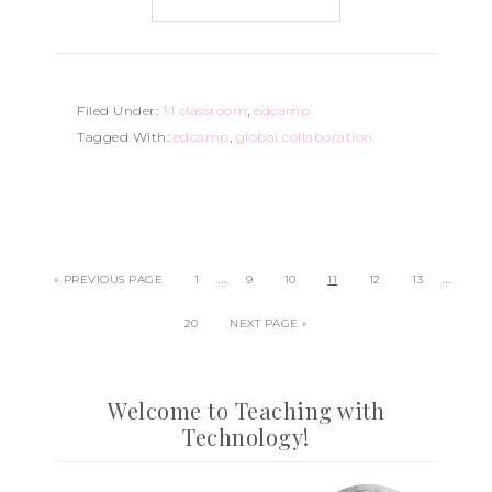
Filed Under:
1:1 classroom
,
edcamp
Tagged With:
edcamp
,
global collaboration
…
…
« PREVIOUS PAGE
1
9
10
11
12
13
20
NEXT PAGE »
Welcome to Teaching with
Technology!