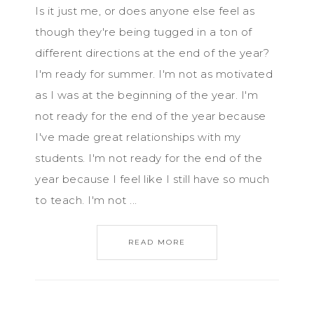
Is it just me, or does anyone else feel as
though they're being tugged in a ton of
different directions at the end of the year?
I'm ready for summer. I'm not as motivated
as I was at the beginning of the year. I'm
not ready for the end of the year because
I've made great relationships with my
students. I'm not ready for the end of the
year because I feel like I still have so much
to teach. I'm not ...
READ MORE