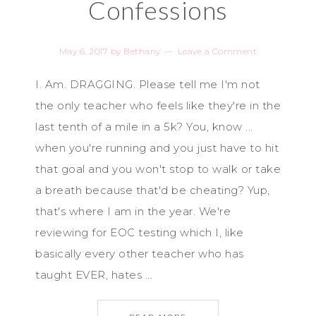
Confessions
May 6, 2017
by
Bethany
Leave a Comment
I. Am. DRAGGING. Please tell me I'm not
the only teacher who feels like they're in the
last tenth of a mile in a 5k? You, know ...
when you're running and you just have to hit
that goal and you won't stop to walk or take
a breath because that'd be cheating? Yup,
that's where I am in the year. We're
reviewing for EOC testing which I, like
basically every other teacher who has
taught EVER, hates ...