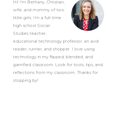
Hi! I'm Bethany, Christian,
wife, and mommy of two
little girls. I'm a full-time
high school Social
Studies teacher,
educational technology professor, an avid
reader, runner, and shopper. I love using
technology in my flipped, blended, and
gamified classroom. Look for tools, tips, and
reflections from my classroom. Thanks for
stopping by!