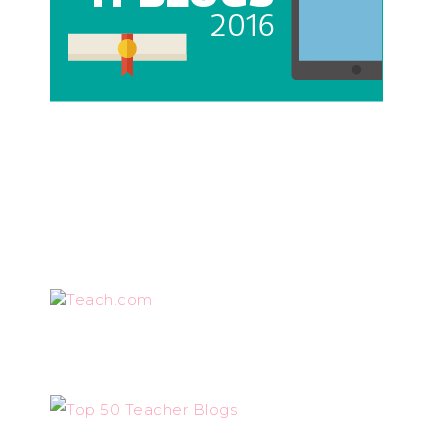
Teach.com