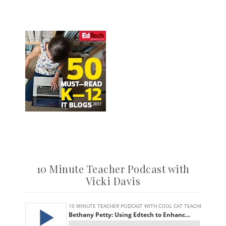
10 Minute Teacher Podcast with
Vicki Davis