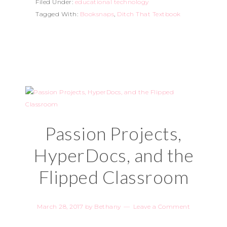
Filed Under:
educational technology
Tagged With:
Booksnaps
,
Ditch That Textbook
Passion Projects,
HyperDocs, and the
Flipped Classroom
March 28, 2017
by
Bethany
Leave a Comment