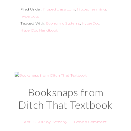
Filed Under:
flipped classroom
,
flipped learning
,
hyperdocs
Tagged With:
Economic Systems
,
HyperDoc
,
HyperDoc Handbook
Booksnaps from
Ditch That Textbook
April 5, 2017
by
Bethany
Leave a Comment