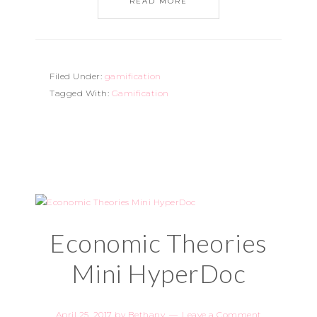
READ MORE
Filed Under:
gamification
Tagged With:
Gamification
Economic Theories
Mini HyperDoc
April 25, 2017
by
Bethany
Leave a Comment