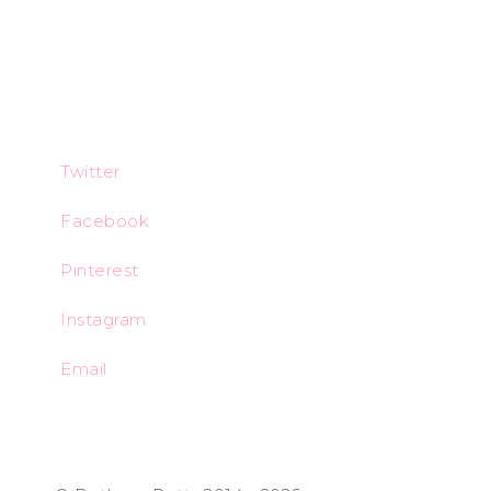
Twitter
Facebook
Pinterest
Instagram
Email