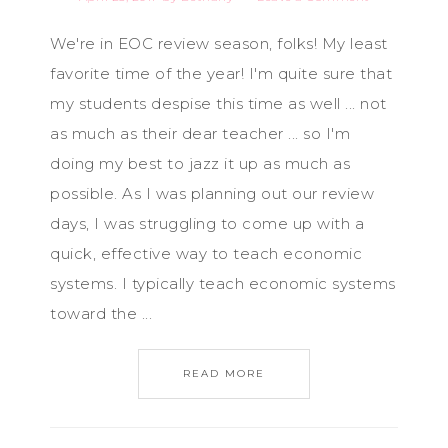
We're in EOC review season, folks! My least
favorite time of the year! I'm quite sure that
my students despise this time as well ... not
as much as their dear teacher ... so I'm
doing my best to jazz it up as much as
possible. As I was planning out our review
days, I was struggling to come up with a
quick, effective way to teach economic
systems. I typically teach economic systems
toward the ...
READ MORE